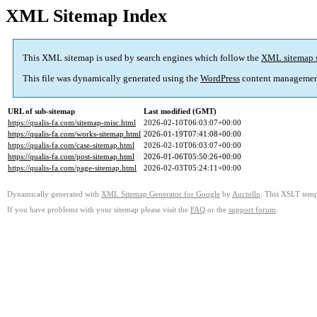
XML Sitemap Index
This XML sitemap is used by search engines which follow the
XML sitemap 
This file was dynamically generated using the
WordPress
content managemen
URL of sub-sitemap
Last modified (GMT)
https://qualis-fa.com/sitemap-misc.html
2026-02-10T06:03:07+00:00
https://qualis-fa.com/works-sitemap.html
2026-01-19T07:41:08+00:00
https://qualis-fa.com/case-sitemap.html
2026-02-10T06:03:07+00:00
https://qualis-fa.com/post-sitemap.html
2026-01-06T05:50:26+00:00
https://qualis-fa.com/page-sitemap.html
2026-02-03T05:24:11+00:00
Dynamically generated with
XML Sitemap Generator for Google
by
Auctollo
. This XSLT templ
If you have problems with your sitemap please visit the
FAQ
or the
support forum
.