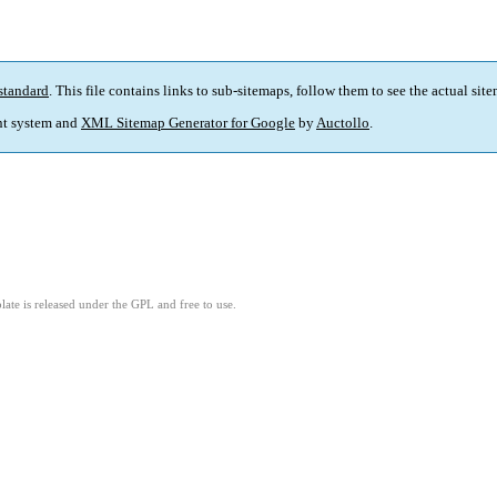
standard
. This file contains links to sub-sitemaps, follow them to see the actual sit
t system and
XML Sitemap Generator for Google
by
Auctollo
.
ate is released under the GPL and free to use.